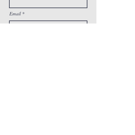
Email
Message
Submit