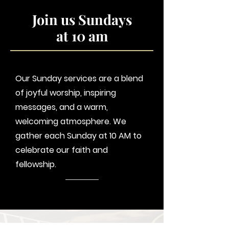
Join us Sundays
at 10 am
Our Sunday services are a blend
of joyful worship, inspiring
messages, and a warm,
welcoming atmosphere. We
gather each Sunday at 10 AM to
celebrate our faith and
fellowship.