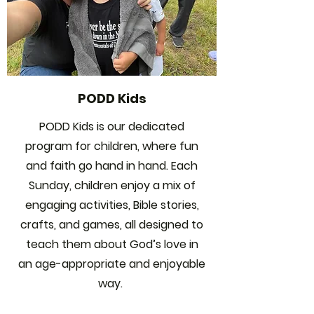
PODD Kids
PODD Kids is our dedicated
program for children, where fun
and faith go hand in hand. Each
Sunday, children enjoy a mix of
engaging activities, Bible stories,
crafts, and games, all designed to
teach them about God’s love in
an age-appropriate and enjoyable
way.