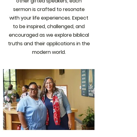
other gifted speakers, each
sermon is crafted to resonate
with your life experiences. Expect
to be inspired, challenged, and
encouraged as we explore biblical
truths and their applications in the
modern world.