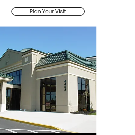
Plan Your Visit