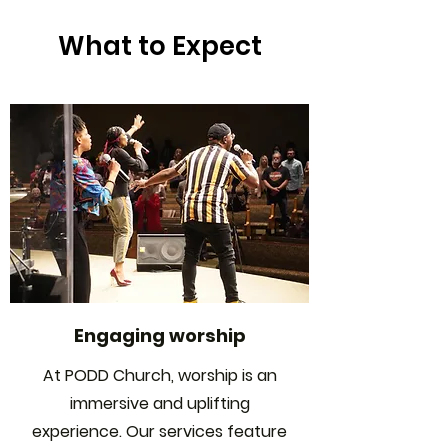
What to Expect
Engaging worship
At PODD Church, worship is an
immersive and uplifting
experience. Our services feature