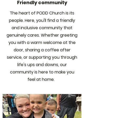
Friendly community
The heart of PODD Church is its
people. Here, you'll find a friendly
and inclusive community that
genuinely cares. Whether greeting
you with a warm welcome at the
door, sharing a coffee after
service, or supporting you through
life's ups and downs, our
community is here to make you
feel at home.