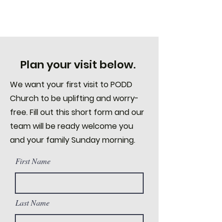
Plan your visit below.
We want your first visit to PODD
Church to be uplifting and worry-
free. Fill out this short form and our
team will be ready welcome you
and your family Sunday morning.
First Name
Last Name