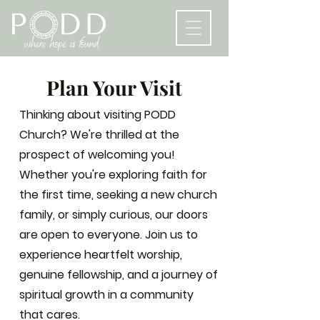
Plan Your Visit
Thinking about visiting PODD
Church? We're thrilled at the
prospect of welcoming you!
Whether you're exploring faith for
the first time, seeking a new church
family, or simply curious, our doors
are open to everyone. Join us to
experience heartfelt worship,
genuine fellowship, and a journey of
spiritual growth in a community
that cares.