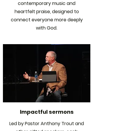
contemporary music and
heartfelt praise, designed to
connect everyone more deeply
with God.
Impactful sermons
Led by Pastor Anthony Trout and