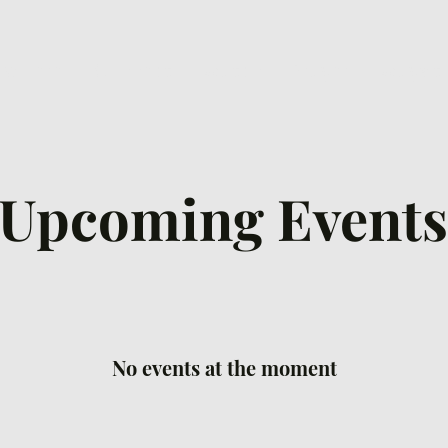
ew Here
Connect
Watch
Prayer
Ways to
Upcoming Events
No events at the moment