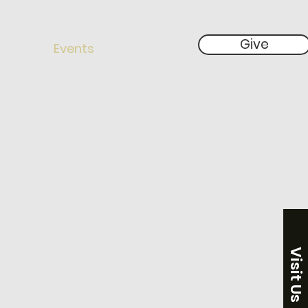
Give
 Give
Events
More
Visit Us