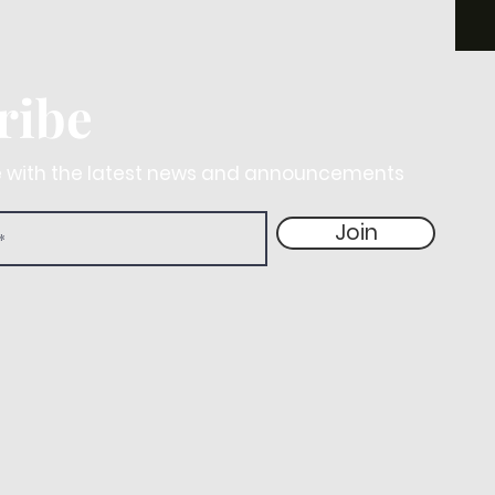
ribe
e with the latest news and announcements
Join