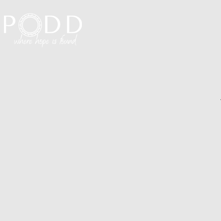
Visit PODD
I'm N