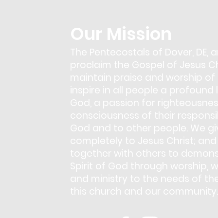
Our Mission
The Pentecostals of Dover, DE, a
proclaim the Gospel of Jesus Chr
maintain praise and worship of
inspire in all people a profound 
God, a passion for righteousnes
consciousness of their responsib
God and to other people. We giv
completely to Jesus Christ; and
together with others to demons
Spirit of God through worship, w
and ministry to the needs of th
this church and our community.