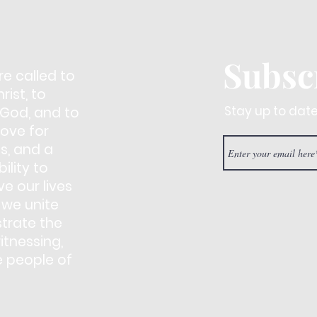
Subsc
re called to
ist, to
Stay up to dat
 God, and to
love for
s, and a
ility to
e our lives
 we unite
trate the
itnessing,
e people of