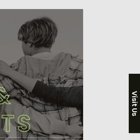
Visit Us