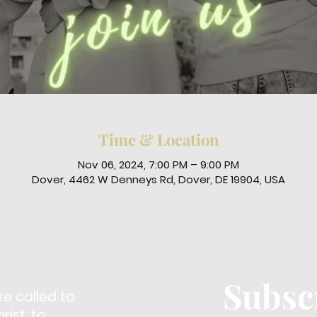
Time & Location
Nov 06, 2024, 7:00 PM – 9:00 PM
Dover, 4462 W Denneys Rd, Dover, DE 19904, USA
Subsc
re called to
ist, to