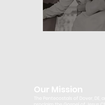
Our Mission
The Pentecostals of Dover, DE, a
proclaim the Gospel of Jesus Chr