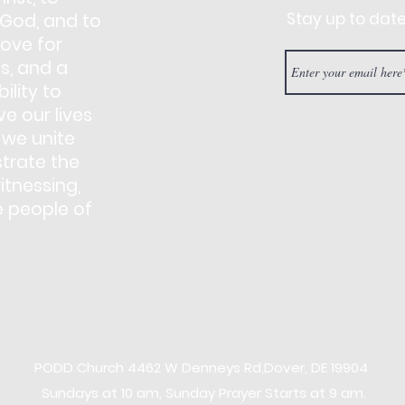
Stay up to dat
 God, and to
love for
s, and a
ility to
e our lives
 we unite
trate the
itnessing,
e people of
PODD Church
4462 W Denneys Rd,
Dover, DE 19904
Sundays at 10 am, Sunday Prayer Starts at 9 am.