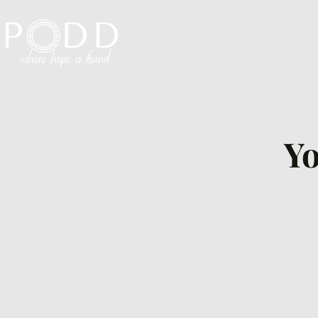
Visit PODD
I'm N
Yo