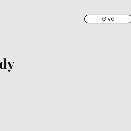
Give
 Give
Events
More
udy