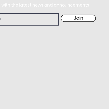
e with the latest news and announcements
Join