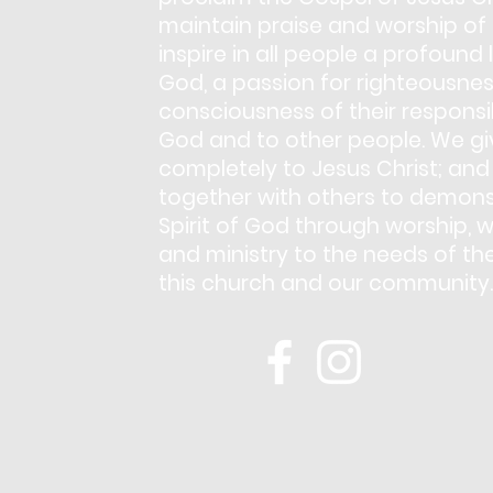
maintain praise and worship of
inspire in all people a profound 
God, a passion for righteousnes
consciousness of their responsib
God and to other people. We giv
completely to Jesus Christ; and
together with others to demons
Spirit of God through worship, w
and ministry to the needs of th
this church and our community.