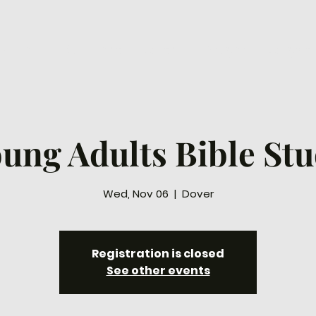
ew Here
Connect
Watch
Prayer
Ways to
ung Adults Bible St
Wed, Nov 06
  |  
Dover
Registration is closed
See other events