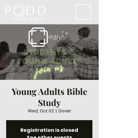
Young Adults Bible
Study
Wed, Oct 02
  |  
Dover
Registration is closed
See other events