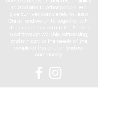
consciousness of their responsibility
to God and to other people. We
give our lives completely to Jesus
Christ; and we unite together with
others to demonstrate the Spirit of
God through worship, witnessing,
and ministry to the needs of the
people of this church and our
community.
Subscribe
Stay up to date with the latest news
and announcements