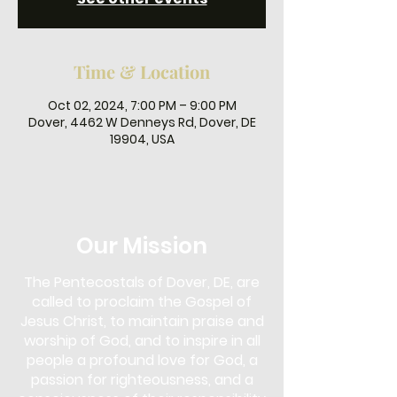
Time & Location
Oct 02, 2024, 7:00 PM – 9:00 PM
Dover, 4462 W Denneys Rd, Dover, DE
19904, USA
Our Mission
The Pentecostals of Dover, DE, are
called to proclaim the Gospel of
Jesus Christ, to maintain praise and
worship of God, and to inspire in all
people a profound love for God, a
passion for righteousness, and a