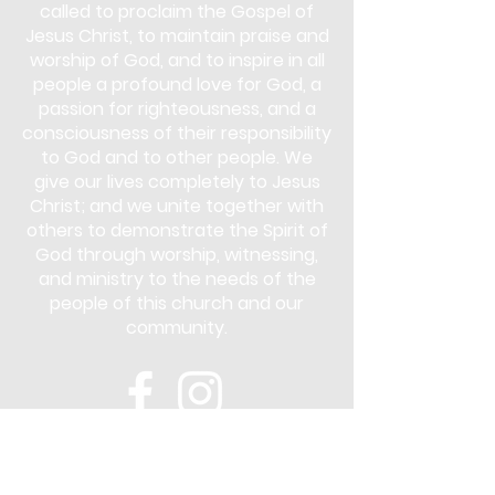
called to proclaim the Gospel of
Jesus Christ, to maintain praise and
worship of God, and to inspire in all
people a profound love for God, a
passion for righteousness, and a
consciousness of their responsibility
to God and to other people. We
give our lives completely to Jesus
Christ; and we unite together with
others to demonstrate the Spirit of
God through worship, witnessing,
and ministry to the needs of the
people of this church and our
community.