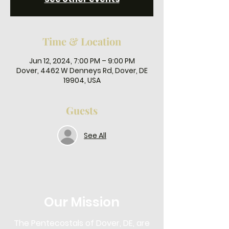
Time & Location
Jun 12, 2024, 7:00 PM – 9:00 PM
Dover, 4462 W Denneys Rd, Dover, DE
19904, USA
Guests
See All
Our Mission
The Pentecostals of Dover, DE, are