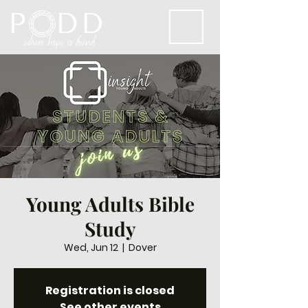
Young Adults Bible
Study
Wed, Jun 12
  |  
Dover
Registration is closed
See other events