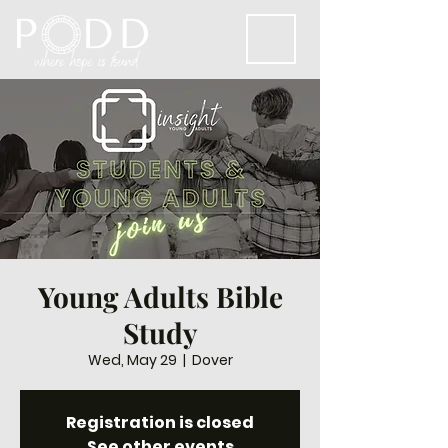
Young Adults Bible
Study
Wed, May 29
  |  
Dover
Registration is closed
See other events