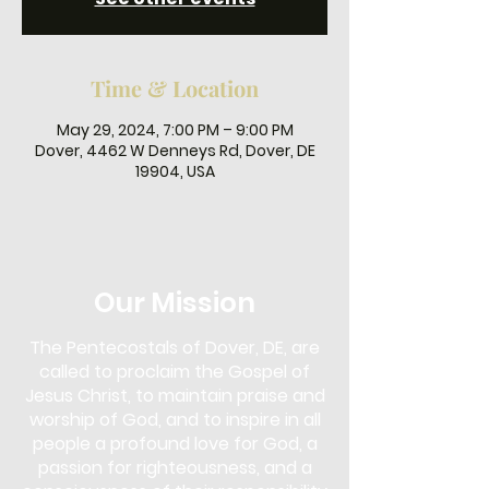
Time & Location
May 29, 2024, 7:00 PM – 9:00 PM
Dover, 4462 W Denneys Rd, Dover, DE
19904, USA
Our Mission
The Pentecostals of Dover, DE, are
called to proclaim the Gospel of
Jesus Christ, to maintain praise and
worship of God, and to inspire in all
people a profound love for God, a
passion for righteousness, and a