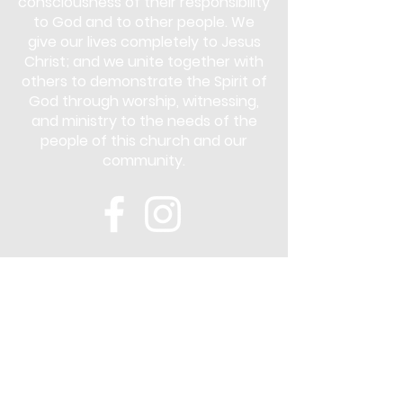
consciousness of their responsibility
to God and to other people. We
give our lives completely to Jesus
Christ; and we unite together with
others to demonstrate the Spirit of
God through worship, witnessing,
and ministry to the needs of the
people of this church and our
community.
Subscribe
Stay up to date with the latest news
and announcements