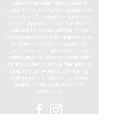
called to proclaim the Gospel of
Jesus Christ, to maintain praise and
worship of God, and to inspire in all
people a profound love for God, a
passion for righteousness, and a
consciousness of their responsibility
to God and to other people. We
give our lives completely to Jesus
Christ; and we unite together with
others to demonstrate the Spirit of
God through worship, witnessing,
and ministry to the needs of the
people of this church and our
community.