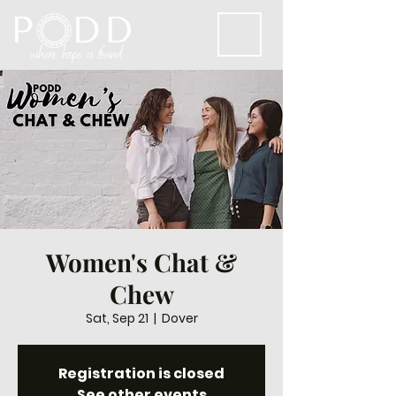
Women's Chat &
Chew
Sat, Sep 21
  |  
Dover
Registration is closed
See other events