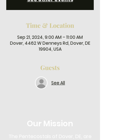
Time & Location
Sep 21, 2024, 9:00 AM – 11:00 AM
Dover, 4462 W Denneys Rd, Dover, DE
19904, USA
Guests
See All
Our Mission
The Pentecostals of Dover, DE, are