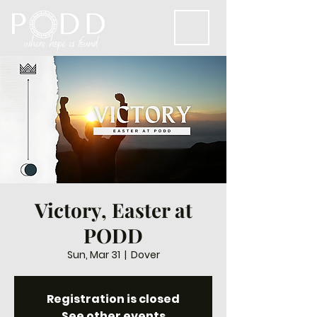
Victory, Easter at
PODD
Sun, Mar 31
  |  
Dover
Registration is closed
See other events