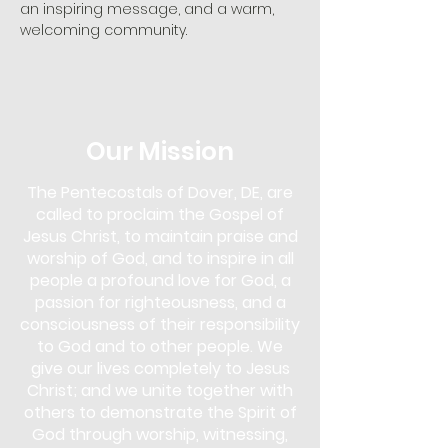
an inspiring message, and a warm, 
welcoming community. 
Our Mission
The Pentecostals of Dover, DE, are
called to proclaim the Gospel of
Jesus Christ, to maintain praise and
worship of God, and to inspire in all
people a profound love for God, a
passion for righteousness, and a
consciousness of their responsibility
to God and to other people. We
give our lives completely to Jesus
Christ; and we unite together with
others to demonstrate the Spirit of
God through worship, witnessing,