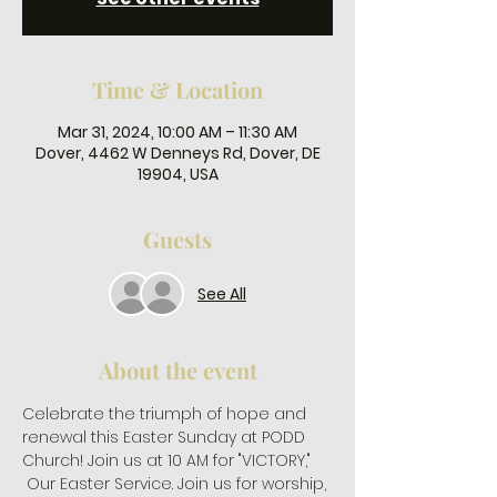
Time & Location
Mar 31, 2024, 10:00 AM – 11:30 AM
Dover, 4462 W Denneys Rd, Dover, DE
19904, USA
Guests
See All
About the event
Celebrate the triumph of hope and 
renewal this Easter Sunday at PODD 
Church! Join us at 10 AM for "VICTORY," 
 Our Easter Service. Join us for worship, 