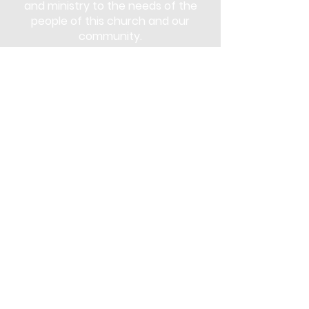
and ministry to the needs of the
people of this church and our
community.
Subscribe
Stay up to date with the latest news
and announcements
Join