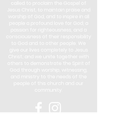
called to proclaim the Gospel of
Jesus Christ, to maintain praise and
worship of God, and to inspire in all
people a profound love for God, a
passion for righteousness, and a
consciousness of their responsibility
to God and to other people. We
give our lives completely to Jesus
Christ; and we unite together with
others to demonstrate the Spirit of
God through worship, witnessing,
and ministry to the needs of the
people of this church and our
community.