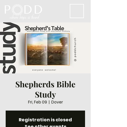
Shepherds Bible
Study
Fri, Feb 09
  |  
Dover
Registration is closed
See other events