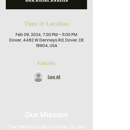
Time & Location
Feb 09, 2024, 7:00 PM – 11:00 PM
Dover, 4462 W Denneys Rd, Dover, DE
19904, USA
Guests
See All
Our Mission
The Pentecostals of Dover, DE, are