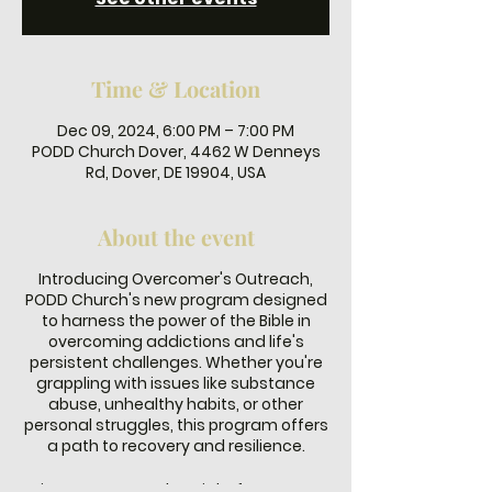
Time & Location
Dec 09, 2024, 6:00 PM – 7:00 PM
PODD Church Dover, 4462 W Denneys
Rd, Dover, DE 19904, USA
About the event
Introducing Overcomer's Outreach,
PODD Church's new program designed
to harness the power of the Bible in
overcoming addictions and life's
persistent challenges. Whether you're
grappling with issues like substance
abuse, unhealthy habits, or other
personal struggles, this program offers
a path to recovery and resilience.
Join us every Monday night from 6-7 PM