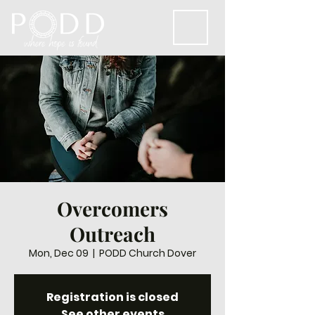
Overcomers
Outreach
Mon, Dec 09
  |  
PODD Church Dover
Registration is closed
See other events