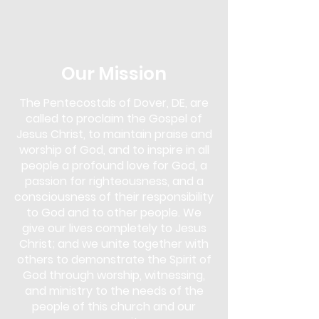
in the Next Steps Lounge. Overcomer's
Outreach is more than just a support
group; it's a community of
understanding and empowerment. Our
approach uses biblical teachings as a
Our Mission
foundation to overcome various
addictions, including drugs, alcohol,
The Pentecostals of Dover, DE, are
gambling, pornography, lying,
called to proclaim the Gospel of
overeating, and more.
Jesus Christ, to maintain praise and
This program is for anyone seeking help
worship of God, and to inspire in all
and for those who wish to support
people a profound love for God, a
others in their journey. You don't need
passion for righteousness, and a
to face an addiction to participate;
consciousness of their responsibility
whether you are struggling yourself or
to God and to other people. We
simply wish to learn and offer support,
give our lives completely to Jesus
Overcomer's Outreach is open to you.
Christ; and we unite together with
Come and discover the strength that
lies in faith and community, and start
others to demonstrate the Spirit of
your journey towards healing and
God through worship, witnessing,
freedom.
and ministry to the needs of the
people of this church and our