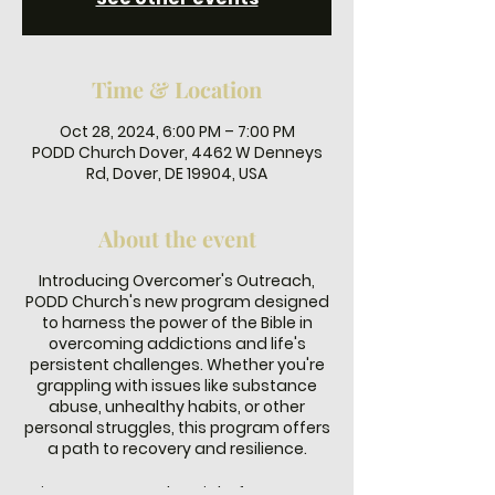
Time & Location
Oct 28, 2024, 6:00 PM – 7:00 PM
PODD Church Dover, 4462 W Denneys
Rd, Dover, DE 19904, USA
About the event
Introducing Overcomer's Outreach,
PODD Church's new program designed
to harness the power of the Bible in
overcoming addictions and life's
persistent challenges. Whether you're
grappling with issues like substance
abuse, unhealthy habits, or other
personal struggles, this program offers
a path to recovery and resilience.
Join us every Monday night from 6-7 PM