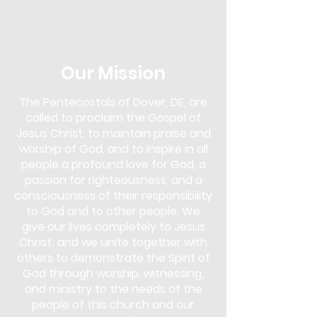
in the Next Steps Lounge. Overcomer's
Outreach is more than just a support
group; it's a community of
understanding and empowerment. Our
approach uses biblical teachings as a
Our Mission
foundation to overcome various
addictions, including drugs, alcohol,
The Pentecostals of Dover, DE, are
gambling, pornography, lying,
called to proclaim the Gospel of
overeating, and more.
Jesus Christ, to maintain praise and
This program is for anyone seeking help
worship of God, and to inspire in all
and for those who wish to support
people a profound love for God, a
others in their journey. You don't need
passion for righteousness, and a
to face an addiction to participate;
consciousness of their responsibility
whether you are struggling yourself or
to God and to other people. We
simply wish to learn and offer support,
give our lives completely to Jesus
Overcomer's Outreach is open to you.
Christ; and we unite together with
Come and discover the strength that
lies in faith and community, and start
others to demonstrate the Spirit of
your journey towards healing and
God through worship, witnessing,
freedom.
and ministry to the needs of the
people of this church and our