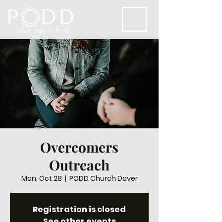
Overcomers
Outreach
Mon, Oct 28
  |  
PODD Church Dover
Registration is closed
See other events