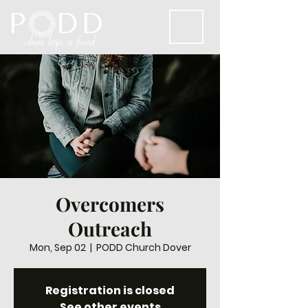
Overcomers
Outreach
Mon, Sep 02
  |  
PODD Church Dover
Registration is closed
See other events