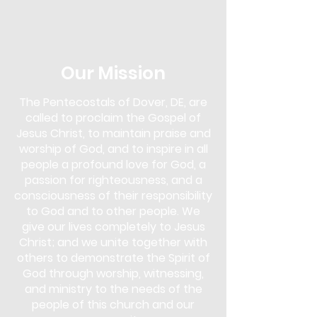
in the Next Steps Lounge. Overcomer's
Outreach is more than just a support
group; it's a community of
understanding and empowerment. Our
approach uses biblical teachings as a
Our Mission
foundation to overcome various
addictions, including drugs, alcohol,
The Pentecostals of Dover, DE, are
gambling, pornography, lying,
called to proclaim the Gospel of
overeating, and more.
Jesus Christ, to maintain praise and
This program is for anyone seeking help
worship of God, and to inspire in all
and for those who wish to support
people a profound love for God, a
others in their journey. You don't need
passion for righteousness, and a
to face an addiction to participate;
consciousness of their responsibility
whether you are struggling yourself or
to God and to other people. We
simply wish to learn and offer support,
give our lives completely to Jesus
Overcomer's Outreach is open to you.
Christ; and we unite together with
Come and discover the strength that
lies in faith and community, and start
others to demonstrate the Spirit of
your journey towards healing and
God through worship, witnessing,
freedom.
and ministry to the needs of the
people of this church and our