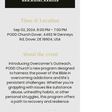
Time & Location
Sep 02, 2024, 6:00 PM – 7:00 PM
PODD Church Dover, 4462 W Denneys
Rd, Dover, DE 19904, USA
About the event
Introducing Overcomer's Outreach,
PODD Church's new program designed
to harness the power of the Bible in
overcoming addictions and life's
persistent challenges. Whether you're
grappling with issues like substance
abuse, unhealthy habits, or other
personal struggles, this program offers
a path to recovery and resilience.
Join us every Monday night from 6-7 PM