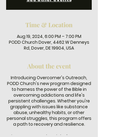
Time & Location
Aug 19, 2024, 6:00 PM – 7:00 PM
PODD Church Dover, 4462 W Denneys
Rd, Dover, DE 19904, USA
About the event
Introducing Overcomer's Outreach,
PODD Church's new program designed
to harness the power of the Bible in
overcoming addictions and life's
persistent challenges. Whether you're
grappling with issues like substance
abuse, unhealthy habits, or other
personal struggles, this program offers
a path to recovery and resilience.
Join us every Monday night from 6-7 PM