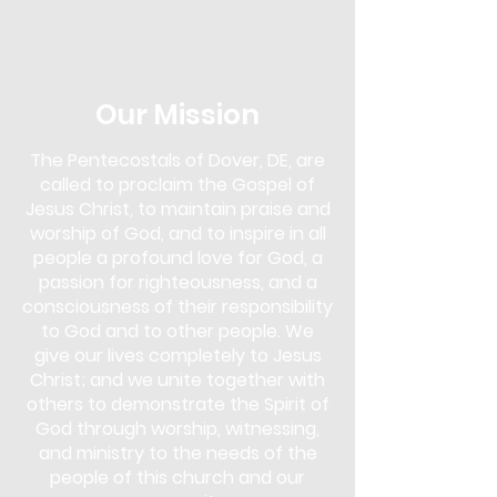
in the Next Steps Lounge. Overcomer's
Outreach is more than just a support
group; it's a community of
understanding and empowerment. Our
approach uses biblical teachings as a
Our Mission
foundation to overcome various
addictions, including drugs, alcohol,
The Pentecostals of Dover, DE, are
gambling, pornography, lying,
called to proclaim the Gospel of
overeating, and more.
Jesus Christ, to maintain praise and
This program is for anyone seeking help
worship of God, and to inspire in all
and for those who wish to support
people a profound love for God, a
others in their journey. You don't need
passion for righteousness, and a
to face an addiction to participate;
consciousness of their responsibility
whether you are struggling yourself or
to God and to other people. We
simply wish to learn and offer support,
give our lives completely to Jesus
Overcomer's Outreach is open to you.
Christ; and we unite together with
Come and discover the strength that
lies in faith and community, and start
others to demonstrate the Spirit of
your journey towards healing and
God through worship, witnessing,
freedom.
and ministry to the needs of the
people of this church and our