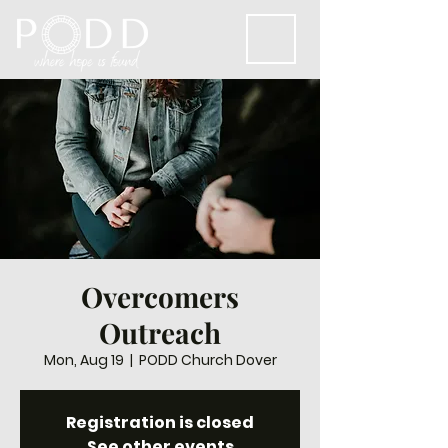
Overcomers
Outreach
Mon, Aug 19
  |  
PODD Church Dover
Registration is closed
See other events