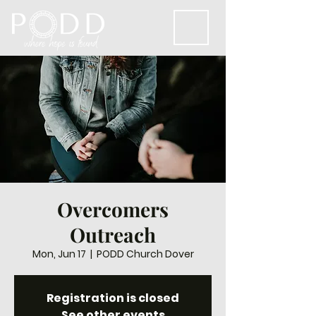
Overcomers
Outreach
Mon, Jun 17
  |  
PODD Church Dover
Registration is closed
See other events