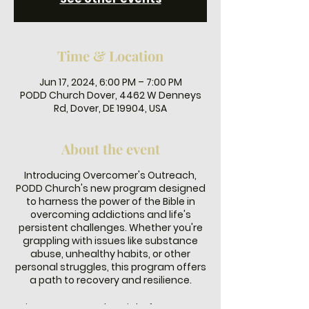
Time & Location
Jun 17, 2024, 6:00 PM – 7:00 PM
PODD Church Dover, 4462 W Denneys
Rd, Dover, DE 19904, USA
About the event
Introducing Overcomer's Outreach,
PODD Church's new program designed
to harness the power of the Bible in
overcoming addictions and life's
persistent challenges. Whether you're
grappling with issues like substance
abuse, unhealthy habits, or other
personal struggles, this program offers
a path to recovery and resilience.
Join us every Monday night from 6-7 PM