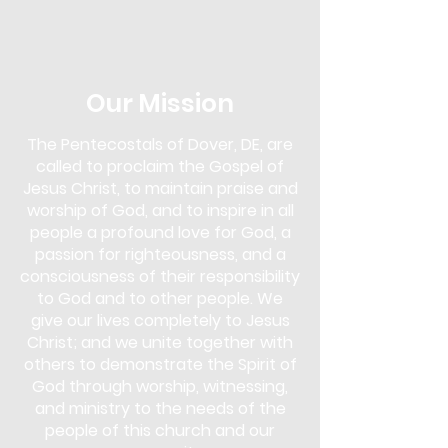
in the Next Steps Lounge. Overcomer's
Outreach is more than just a support
group; it's a community of
understanding and empowerment. Our
approach uses biblical teachings as a
Our Mission
foundation to overcome various
addictions, including drugs, alcohol,
The Pentecostals of Dover, DE, are
gambling, pornography, lying,
called to proclaim the Gospel of
overeating, and more.
Jesus Christ, to maintain praise and
This program is for anyone seeking help
worship of God, and to inspire in all
and for those who wish to support
people a profound love for God, a
others in their journey. You don't need
passion for righteousness, and a
to face an addiction to participate;
consciousness of their responsibility
whether you are struggling yourself or
to God and to other people. We
simply wish to learn and offer support,
give our lives completely to Jesus
Overcomer's Outreach is open to you.
Christ; and we unite together with
Come and discover the strength that
lies in faith and community, and start
others to demonstrate the Spirit of
your journey towards healing and
God through worship, witnessing,
freedom.
and ministry to the needs of the
people of this church and our