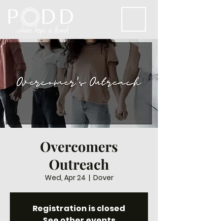
Overcomers
Outreach
Wed, Apr 24
  |  
Dover
Registration is closed
See other events