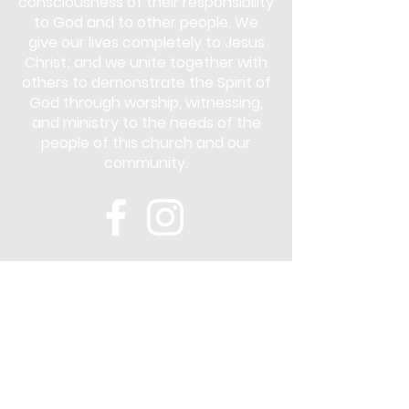
consciousness of their responsibility
to God and to other people. We
give our lives completely to Jesus
Christ; and we unite together with
others to demonstrate the Spirit of
God through worship, witnessing,
and ministry to the needs of the
people of this church and our
community.
Subscribe
Stay up to date with the latest news
and announcements