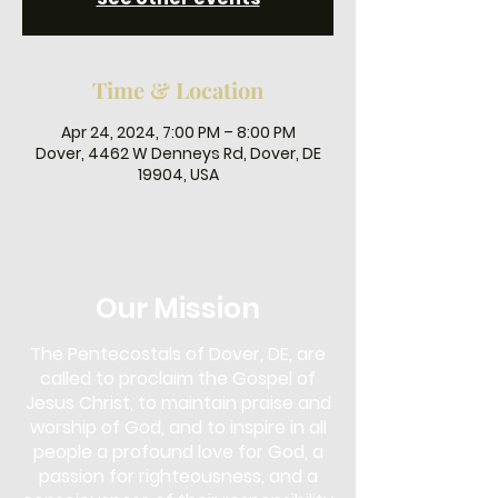
Time & Location
Apr 24, 2024, 7:00 PM – 8:00 PM
Dover, 4462 W Denneys Rd, Dover, DE
19904, USA
Our Mission
The Pentecostals of Dover, DE, are
called to proclaim the Gospel of
Jesus Christ, to maintain praise and
worship of God, and to inspire in all
people a profound love for God, a
passion for righteousness, and a