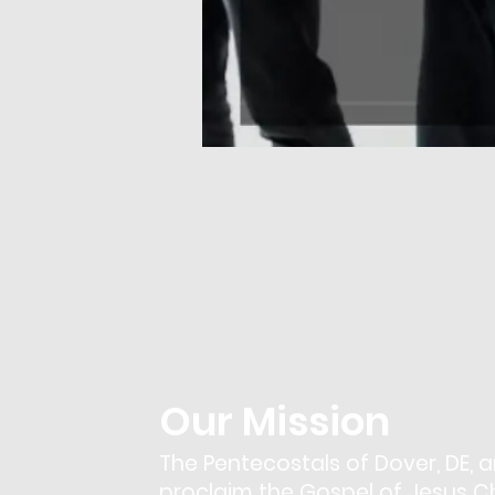
Our Mission
The Pentecostals of Dover, DE, a
proclaim the Gospel of Jesus Chr