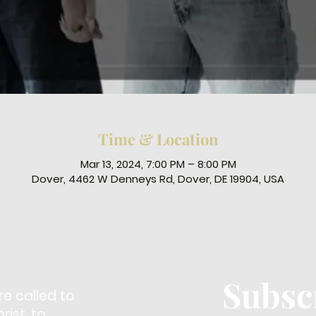
Time & Location
Mar 13, 2024, 7:00 PM – 8:00 PM
Dover, 4462 W Denneys Rd, Dover, DE 19904, USA
Subsc
re called to
ist, to