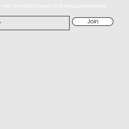
e with the latest news and announcements
Join