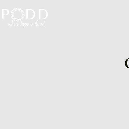
Visit PODD
I'm N