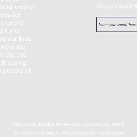
Stay up to dat
 God, and to
love for
s, and a
ility to
e our lives
 we unite
trate the
itnessing,
e people of
PODD Church
4462 W Denneys Rd,
Dover, DE 19904
Sundays at 10 am, Sunday Prayer Starts at 9 am.