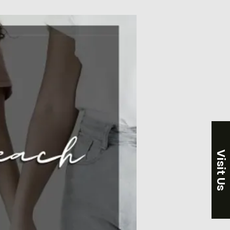
Visit Us