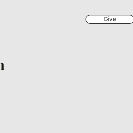
Give
 Give
Events
More
h