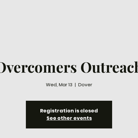
ew Here
Connect
Watch
Prayer
Ways to
Overcomers Outreac
Wed, Mar 13
  |  
Dover
Registration is closed
See other events