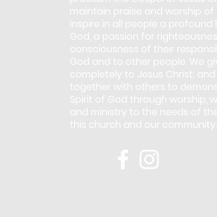
maintain praise and worship of
inspire in all people a profound 
God, a passion for righteousnes
consciousness of their responsib
God and to other people. We giv
completely to Jesus Christ; and
together with others to demons
Spirit of God through worship, w
and ministry to the needs of th
this church and our community.