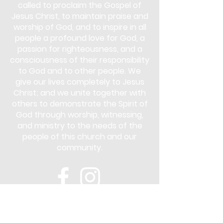
called to proclaim the Gospel of
Jesus Christ, to maintain praise and
worship of God, and to inspire in all
people a profound love for God, a
passion for righteousness, and a
consciousness of their responsibility
to God and to other people. We
give our lives completely to Jesus
Christ; and we unite together with
others to demonstrate the Spirit of
God through worship, witnessing,
and ministry to the needs of the
people of this church and our
community.