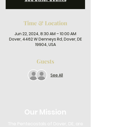
Time & Location
Jun 22, 2024, 8:30 AM – 10:00 AM
Dover, 4462 W Denneys Rd, Dover, DE
19904, USA
Guests
See All
Our Mission
The Pentecostals of Dover, DE, are