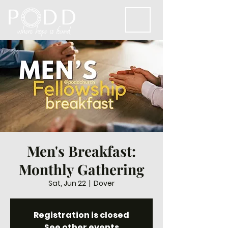
Men's Breakfast:
Monthly Gathering
Sat, Jun 22
  |  
Dover
Registration is closed
See other events