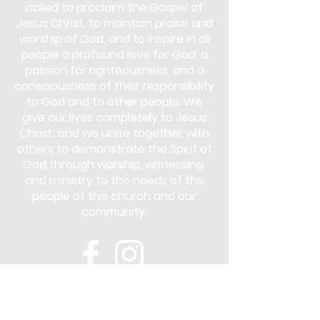
called to proclaim the Gospel of
Jesus Christ, to maintain praise and
worship of God, and to inspire in all
people a profound love for God, a
passion for righteousness, and a
consciousness of their responsibility
to God and to other people. We
give our lives completely to Jesus
Christ; and we unite together with
others to demonstrate the Spirit of
God through worship, witnessing,
and ministry to the needs of the
people of this church and our
community.