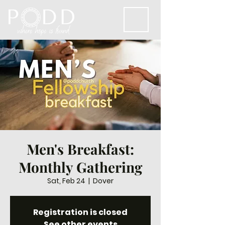
Men's Breakfast:
Monthly Gathering
Sat, Feb 24
  |  
Dover
Registration is closed
See other events