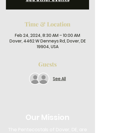
Time & Location
Feb 24, 2024, 8:30 AM – 10:00 AM
Dover, 4462 W Denneys Rd, Dover, DE
19904, USA
Guests
See All
Our Mission
The Pentecostals of Dover, DE, are