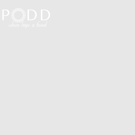
Visit PODD
I'm N