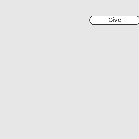
Give
 Give
Events
More