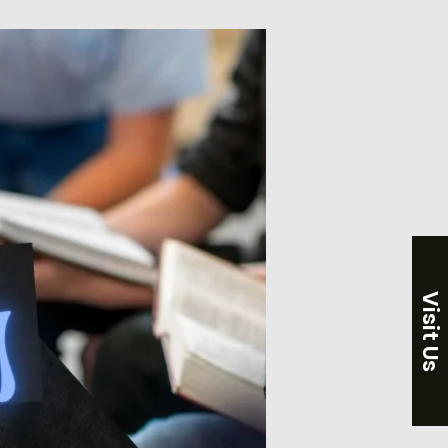
Visit Us