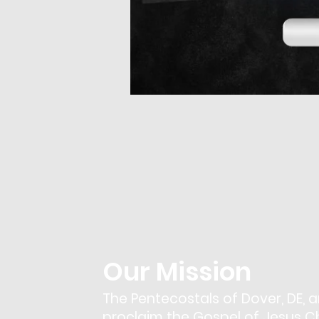
Our Mission
The Pentecostals of Dover, DE, a
proclaim the Gospel of Jesus Chr