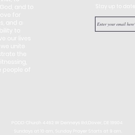
Stay up to dat
 God, and to
love for
s, and a
ility to
e our lives
 we unite
trate the
itnessing,
e people of
PODD Church
4462 W Denneys Rd,
Dover, DE 19904
Sundays at 10 am, Sunday Prayer Starts at 9 am.