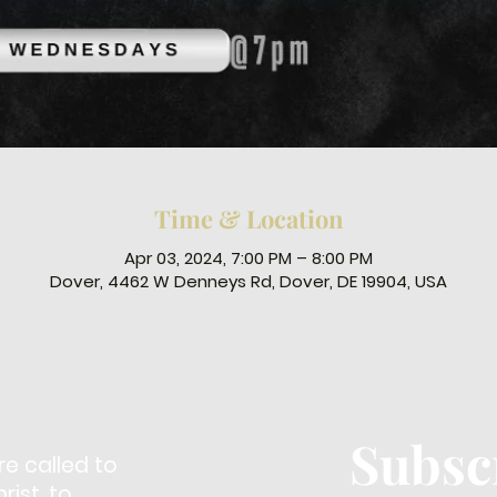
Time & Location
Apr 03, 2024, 7:00 PM – 8:00 PM
Dover, 4462 W Denneys Rd, Dover, DE 19904, USA
Subsc
re called to
ist, to