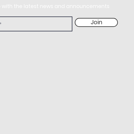
e with the latest news and announcements
Join