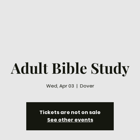
ew Here
Connect
Watch
Prayer
Ways to
Adult Bible Study
Wed, Apr 03
  |  
Dover
Tickets are not on sale
See other events