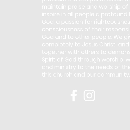
maintain praise and worship of
inspire in all people a profound 
God, a passion for righteousnes
consciousness of their responsib
God and to other people. We giv
completely to Jesus Christ; and
together with others to demons
Spirit of God through worship, w
and ministry to the needs of th
this church and our community.