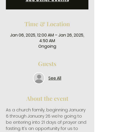
Time & Location
Jan 06, 2025, 12:00 AM – Jan 26, 2025,
4:50 AM
Ongoing
Guests
See All
About the event
As a church family, beginning January 
6 through January 26 we’re going to 
be entering into 21 days of prayer and 
fasting. It’s an opportunity for us to 