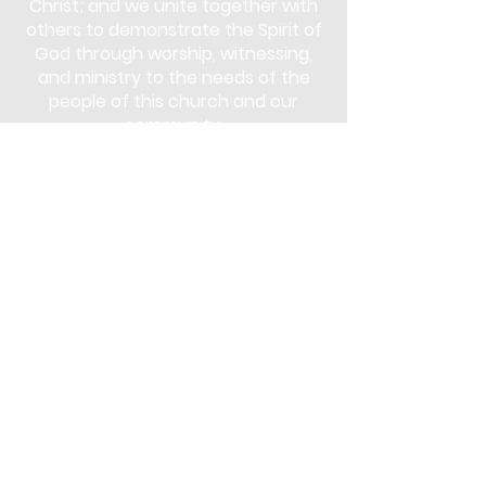
Christ; and we unite together with
others to demonstrate the Spirit of
God through worship, witnessing,
and ministry to the needs of the
people of this church and our
community.
Subscribe
Stay up to date with the latest news
and announcements