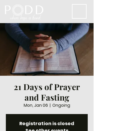
21 Days of Prayer
and Fasting
Mon, Jan 06
  |  
Ongoing
Registration is closed
See other events