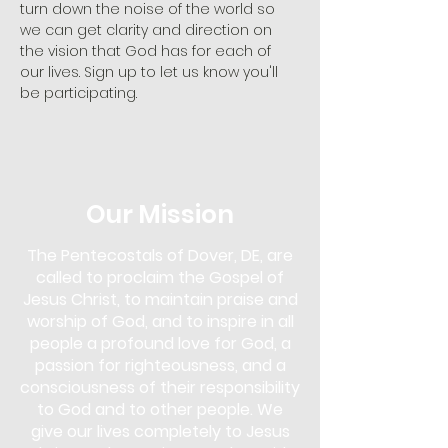
turn down the noise of the world so 
we can get clarity and direction on 
the vision that God has for each of 
our lives. Sign up to let us know you'll 
be participating. 
Our Mission
The Pentecostals of Dover, DE, are
called to proclaim the Gospel of
Jesus Christ, to maintain praise and
worship of God, and to inspire in all
people a profound love for God, a
passion for righteousness, and a
consciousness of their responsibility
to God and to other people. We
give our lives completely to Jesus